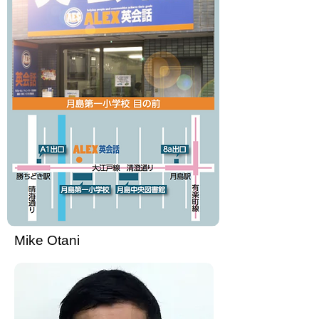
Mike Otani