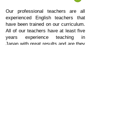
Our professional teachers are all
experienced English teachers that
have been trained on our curriculum.
All of our teachers have at least five
years experience teaching in
Japan with great results and are they
excited to share their experiences
and help more students achieve their
learning goals.
幼児コース
リトルクラス
小学生コース
キッズクラス
Dave Sayer
中学生コース
ジュニアクラス