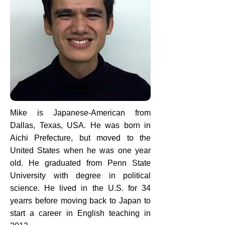
Mike is Japanese-American from
Dallas, Texas, USA. He was born in
Aichi Prefecture, but moved to the
United States when he was one year
old. He graduated from Penn State
University with degree in political
science. He lived in the U.S. for 34
yearrs before moving back to Japan to
start a career in English teaching in