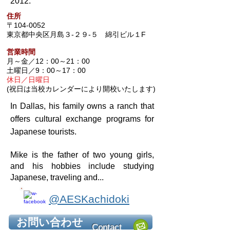
2012.
住所
〒104-0052
東京都中央区月島３-２９-５ 綿引ビル１F
営業時間
月～金／12：00～21：00
土曜日／9：00～17：00
休日／日曜日
(祝日は当校カレンダーにより開校いたします)
In Dallas, his family owns a ranch that
offers cultural
exchange programs for
Japanese tourists.
Mike is the father of two young girls,
and his hobbies include studying
Japanese, traveling and...
@AESKachidoki
お問い合わせ
Contact