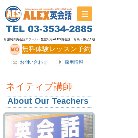
TEL
03-3534-2885
月謝制の英会話スクール・教室ならALEX英会話 月島・勝どき校
無料体験レッスン予約
お問い合わせ
採用情報
ネイティブ講師
About Our Teachers